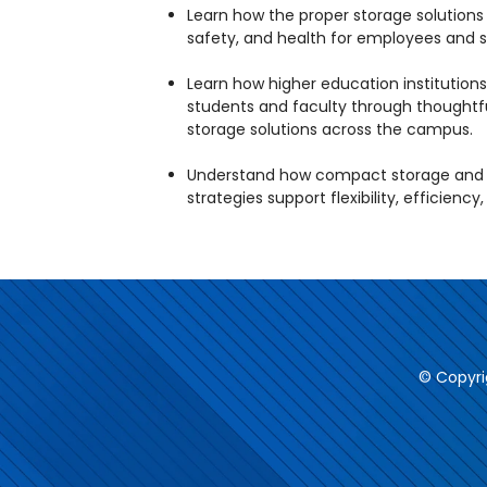
Learn how the proper storage solution
safety, and health for employees and s
Learn how higher education institutions
students and faculty through thoughtf
storage solutions across the campus.
Understand how compact storage and o
strategies support flexibility, efficiency
© Copyri