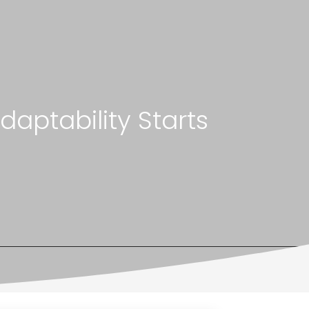
aptability Starts