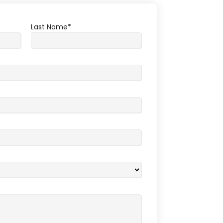
Last Name
*