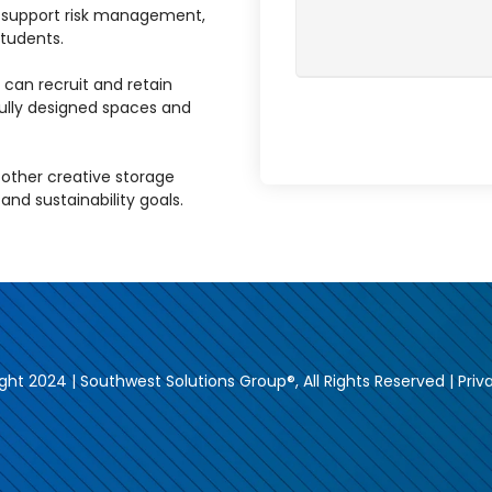
s support risk management,
tudents.
 can recruit and retain
ully designed spaces and
ther creative storage
, and sustainability goals.
ght 2024 | Southwest Solutions Group®, All Rights Reserved |
Priv