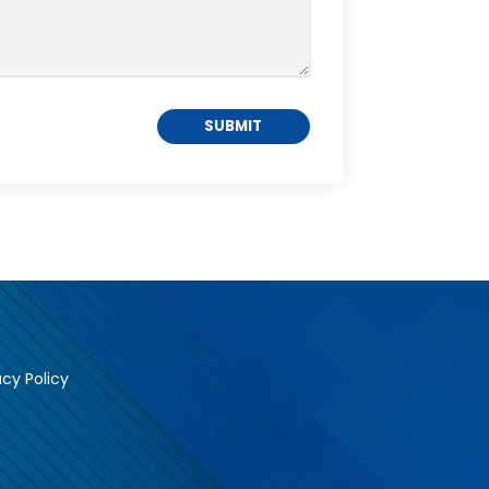
acy Policy