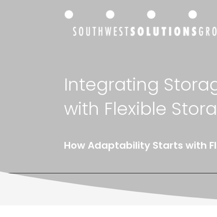
Integrating Stora
with Flexible Stor
How Adaptability Starts with F