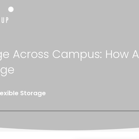
ge Across Campus: How Ad
age
lexible Storage