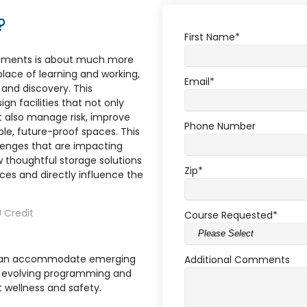
?
First Name
*
onments is about much more
place of learning and working,
Email
*
s and discovery. This
gn facilities that not only
ut also manage risk, improve
Phone Number
ble, future-proof spaces. This
llenges that are impacting
thoughtful storage solutions
Zip
*
aces and directly influence the
 Credit
Course Requested
*
e can accommodate emerging
Additional Comments
t evolving programming and
 wellness and safety.