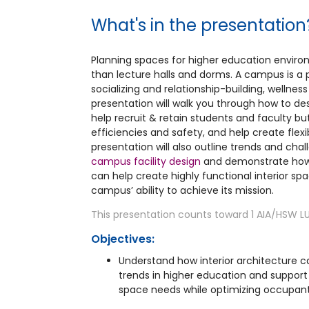
What's in the presentation
Planning spaces for higher education envir
than lecture halls and dorms. A campus is a 
socializing and relationship-building, wellnes
presentation will walk you through how to desi
help recruit & retain students and faculty b
efficiencies and safety, and help create flexi
presentation will also outline trends and cha
campus facility design
and demonstrate how 
can help create highly functional interior sp
campus’ ability to achieve its mission.
This presentation counts toward 1 AIA/HSW LU
Objectives:
Understand how interior architectur
trends in higher education and suppor
space needs while optimizing occupant