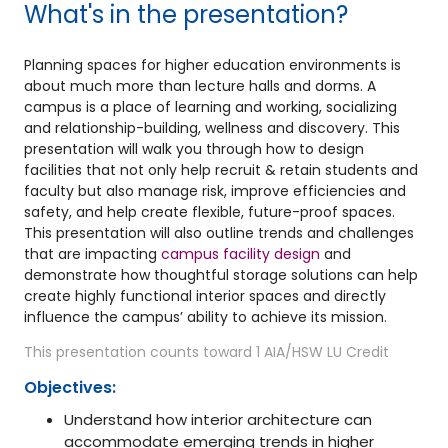
What's in the presentation?
Planning spaces for higher education environments is
about much more than lecture halls and dorms. A
campus is a place of learning and working, socializing
and relationship-building, wellness and discovery. This
presentation will walk you through how to design
facilities that not only help recruit & retain students and
faculty but also manage risk, improve efficiencies and
safety, and help create flexible, future-proof spaces.
This presentation will also outline trends and challenges
that are impacting
campus facility design
and
demonstrate how thoughtful storage solutions can help
create highly functional interior spaces and directly
influence the campus’ ability to achieve its mission.
This presentation counts toward 1 AIA/HSW LU Credit
Objectives:
Understand how interior architecture can
accommodate emerging trends in higher