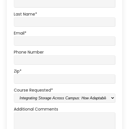
Last Name
*
Email
*
Phone Number
Zip
*
Course Requested
*
Additional Comments