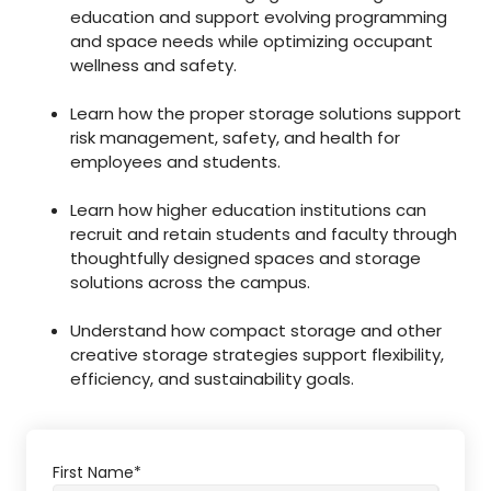
education and support evolving programming
and space needs while optimizing occupant
wellness and safety.
Learn how the proper storage solutions support
risk management, safety, and health for
employees and students.
Learn how higher education institutions can
recruit and retain students and faculty through
thoughtfully designed spaces and storage
solutions across the campus.
Understand how compact storage and other
creative storage strategies support flexibility,
efficiency, and sustainability goals.
First Name
*