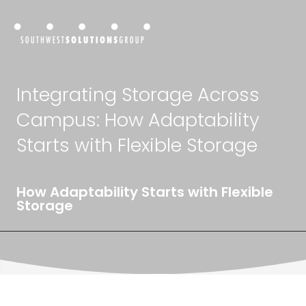
Integrating Storage Across
Campus: How Adaptability
Starts with Flexible Storage
How Adaptability Starts with Flexible
Storage